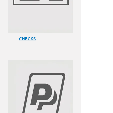
CHECKS