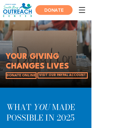
DONATE
YOUR GIVING
CHANGES LIVES
DONATE ONLINE
VISIT OUR PAYPAL ACCOUNT
WHAT
YOU
MADE
POSSIBLE IN 2025