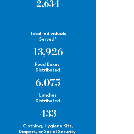
2,634
Total Individuals
Served*
13,926
Food Boxes
Distributed
6,075
Lunches
Distributed
433
Clothing, Hygiene Kits,
Diapers, or Social Security