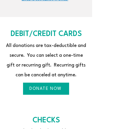
DEBIT/CREDIT CARDS
All donations are tax-deductible and
secure. You can select a one-time
gift or recurring gift. Recurring gifts
can be canceled at anytime.
DONATE NOW
CHECKS