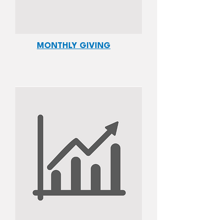
MONTHLY GIVING