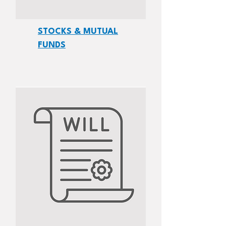
STOCKS & MUTUAL
FUNDS