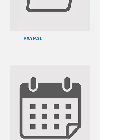
PAYPAL