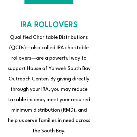
IRA ROLLOVERS
Qualified Charitable Distributions
(QCDs)—also called IRA charitable
rollovers—are a powerful way to
support House of Yahweh South Bay
Outreach Center. By giving directly
through your IRA, you may reduce
taxable income, meet your required
minimum distribution (RMD), and
help us serve families in need across
the South Bay.