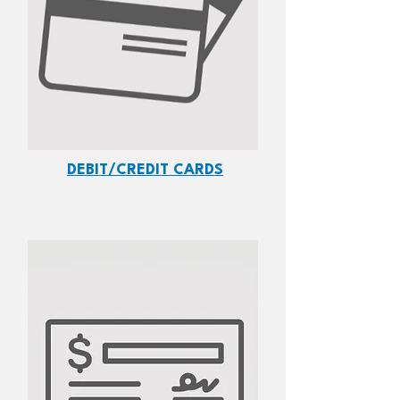
DEBIT/CREDIT CARDS