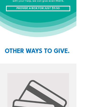
more.
with your help, we can give even
PROVIDE A BOX FOR JUST $11.50
OTHER WAYS TO GIVE.