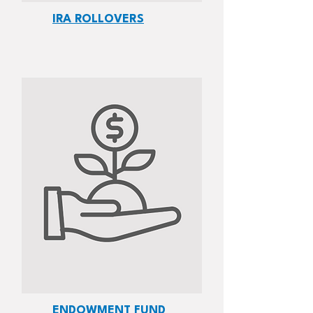
IRA ROLLOVERS
ENDOWMENT FUND