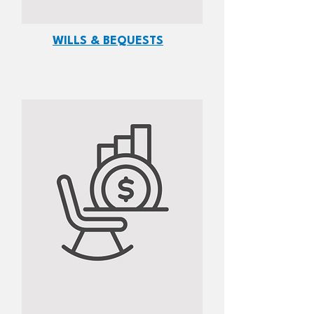
WILLS & BEQUESTS