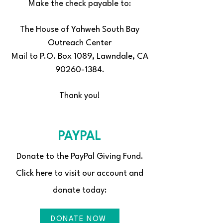
Make the check payable to:
The House of Yahweh South Bay
Outreach Center
Mail to P.O. Box 1089, Lawndale, CA
90260-1384.
Thank you!
PAYPAL
Donate to the PayPal Giving Fund.
Click here to visit our account and
donate today:
DONATE NOW