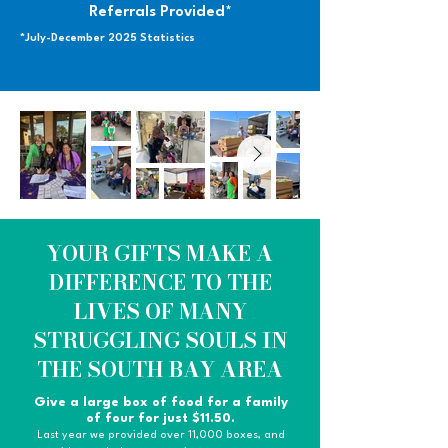
Referrals Provided*
*July-December 2025 Statistics
YOUR GIFTS MAKE A
DIFFERENCE TO THE
LIVES OF MANY
STRUGGLING SOULS IN
THE SOUTH BAY AREA
Give a large box of food for a family
of four for just $11.50.
Last year we provided over 11,000 boxes, and