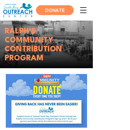
DONATE
RALPH'S
COMMUNITY
CONTRIBUTION
PROGRAM