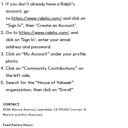
If you don’t already have a Ralph’s
account, go
to
https://www.ralphs.com/
and click on
“Sign In”, then "Create an Account".
Go to
https://www.ralphs.com/
and
click on ‘Sign In’, enter your email
address and password.
Click on “My Account” under your profile
photo.
Click on “Community Contributions” on
the left side.
Search for the “House of Yahweh”
organization, then click on “Enroll”
CONTACT
4046 Marine Avenue, Lawndale, CA 90260 (corner of
Marine and Avis Avenues)
Food Pantry Hours: