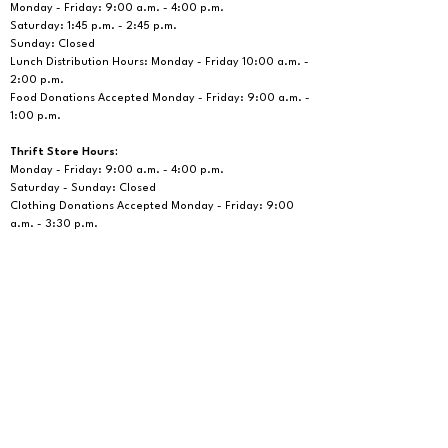
Monday - Friday: 9:00 a.m. - 4:00 p.m.
Saturday: 1:45 p.m. - 2:45 p.m.
Sunday: Closed
Lunch Distribution Hours: Monday - Friday 10:00 a.m. -
2:00 p.m.
Food Donations Accepted
Monday - Friday: 9:00 a.m. -
1:00 p.m.
Thrift Store Hours:
Monday - Friday: 9:00 a.m. - 4:00 p.m.
Saturday - Sunday: Closed
Clothing Donations Accepted Monday - Friday: 9:00
a.m. - 3:30 p.m.
Office Hours:
Monday - Friday: 9:00 a.m. - 4:00 p.m.
Saturday: Closed, Phone Hours: 9:00 a.m. - 12:00
p.m.
Social Service Telephone Number:
310-675-6412
If you are sending us a letter or a package:
South Bay Outreach Center, PO Box 1089, Lawndale,
CA 90260